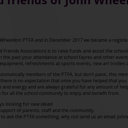
Wheeldon PTFA and in December 2017 we became a register
 Friends Association) is to raise funds and assist the schoo
In the past your attendance at school fayres and other even
y equipment, refreshments at sports events, new art trollies 
automatically members of the PTFA, but don’t panic, this m
 there is no expectation that once you have helped that you n
me and energy and are always grateful for any amount of hel
 for all the school community to enjoy and benefit from.
s looking for new ideas!
support of parents, staff and the community.
 to ask the PTFA something, why not send us an email: joh