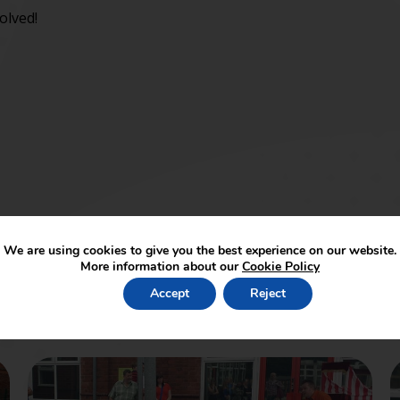
olved!
We are using cookies to give you the best experience on our website.
More information about our
Cookie Policy
Accept
Reject