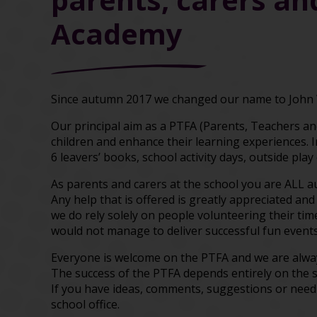
Academy
Since autumn 2017 we changed our name to John 
Our principal aim as a PTFA (Parents, Teachers and
children and enhance their learning experiences. 
6 leavers’ books, school activity days, outside pla
As parents and carers at the school you are ALL 
Any help that is offered is greatly appreciated and
we do rely solely on people volunteering their ti
would not manage to deliver successful fun events
Everyone is welcome on the PTFA and we are alway
The success of the PTFA depends entirely on the 
If you have ideas, comments, suggestions or need
school office.