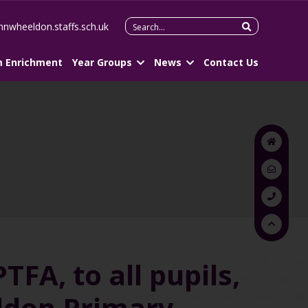
Search
hnwheeldon.staffs.sch.uk
for:
m Enrichment
Year Groups
News
Contact Us
FA, to all pupils,
eldon Primary