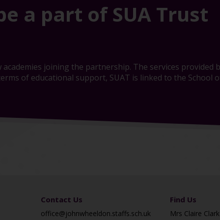
be a part of SUA Trust
 academies joining the partnership. The services provided b
erms of educational support, SUAT is linked to the School of
Contact Us
Find Us
office@johnwheeldon.staffs.sch.uk
Mrs Claire Clark