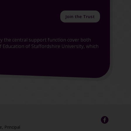
Join the Trust
y the central support function cover both
 Education of Staffordshire University, which
e, Principal