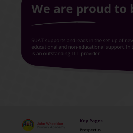
We are proud to 
SUAT supports and leads in the set-up of new
educational and non-educational support. In t
is an outstanding ITT provider.
Key Pages
Prospectus