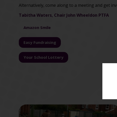
Alternatively, come along to a meeting and get inv
Tabitha Waters,
Chair John Wheeldon PTFA
Amazon Smile
Easy Fundraising
Your School Lottery