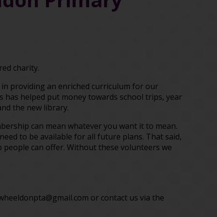
ed charity.
l in providing an enriched curriculum for our
ts has helped put money towards school trips, year
and the new library.
embership can mean whatever you want it to mean.
eed to be available for all future plans. That said,
p people can offer. Without these volunteers we
nwheeldonpta@gmail.com or contact us via the