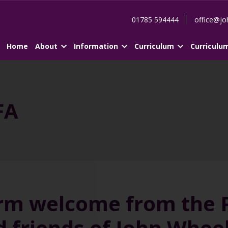
01785 594444
office@jo
Home
About
Information
Curriculum
Curriculu
FA
rm welcome from the PT
d friends of John Whe