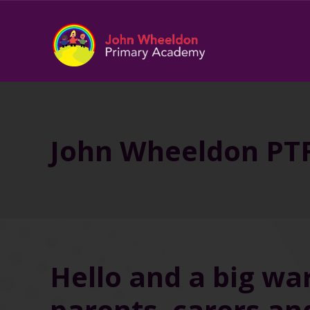
John Wheeldon PT
Hello and a big wa
parents, carers an