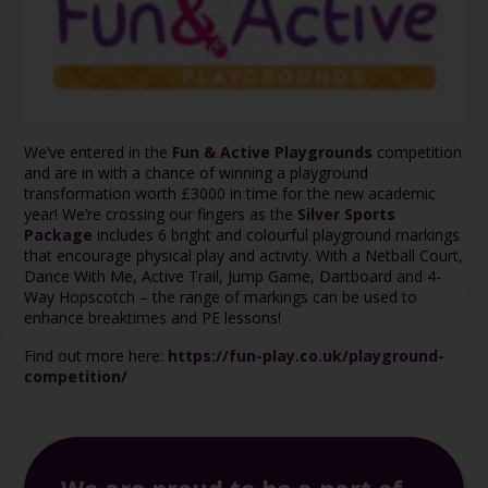
We’ve entered in the
Fun & Active Playgrounds
competition
and are in with a chance of winning a playground
transformation worth £3000 in time for the new academic
year! We’re crossing our fingers as the
Silver Sports
Package
includes 6 bright and colourful playground markings
that encourage physical play and activity. With a Netball Court,
Dance With Me, Active Trail, Jump Game, Dartboard and 4-
Way Hopscotch – the range of markings can be used to
enhance breaktimes and PE lessons!
Find out more here:
https://fun-play.co.uk/playground-
competition/