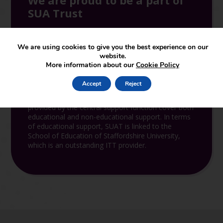
We are proud to be a part of
SUA Trust
We are using cookies to give you the best experience on our
website.
More information about our
Cookie Policy
Join the Trust
Accept
Reject
SUAT supports and leads in the set-up of new
academies joining the partnership. The services
provided by the central support function cover both
educational and non-educational support. In terms
of educational support, SUAT is linked to the
School of Education of Staffordshire University,
which is an outstanding ITT provider.