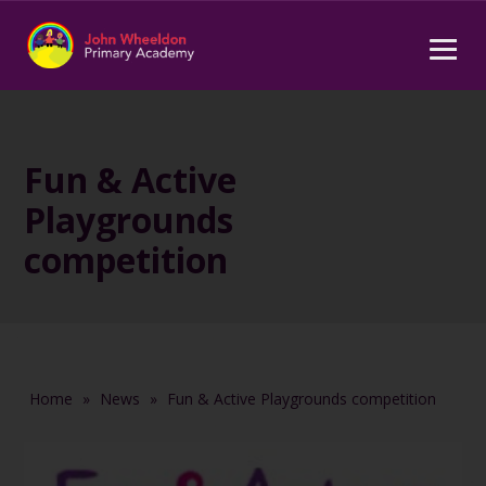
Fun & Active
Playgrounds
competition
Home
»
News
»
Fun & Active Playgrounds competition