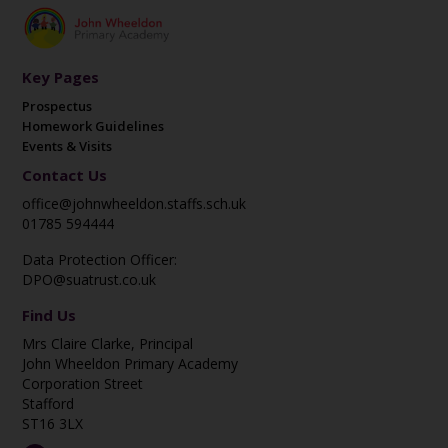
Key Pages
Prospectus
Homework Guidelines
Events & Visits
Contact Us
office@johnwheeldon.staffs.sch.uk
01785 594444
Data Protection Officer:
DPO@suatrust.co.uk
Find Us
Mrs Claire Clarke, Principal
John Wheeldon Primary Academy
Corporation Street
Stafford
ST16 3LX