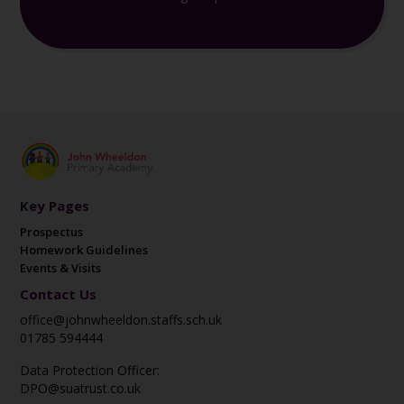
Key Pages
Prospectus
Homework Guidelines
Events & Visits
Contact Us
office@johnwheeldon.staffs.sch.uk
01785 594444
Data Protection Officer:
DPO@suatrust.co.uk