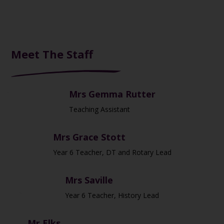
Meet The Staff
Mrs Gemma Rutter
Teaching Assistant
Mrs Grace Stott
Year 6 Teacher, DT and Rotary Lead
Mrs Saville
Year 6 Teacher, History Lead
Mr Elks