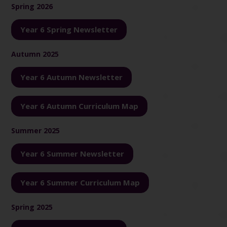
Spring 2026
Year 6 Spring Newsletter
Autumn 2025
Year 6 Autumn Newsletter
Year 6 Autumn Curriculum Map
Summer 2025
Year 6 Summer Newsletter
Year 6 Summer Curriculum Map
Spring 2025