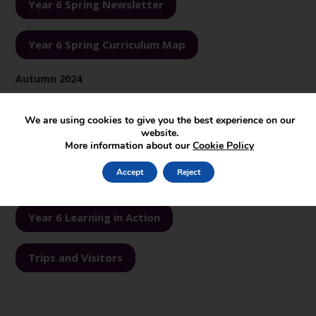
Year 6 Spring Newsletter
Year 6 Spring Curriculum Map
Autumn 2024
Year 6 Autumn Newsletter
We are using cookies to give you the best experience on our
website.
More information about our
Cookie Policy
Year 6 Autumn Curriculum Map
Accept
Reject
See our learning…
Year 6 Learning in Action
Trips and Visitors