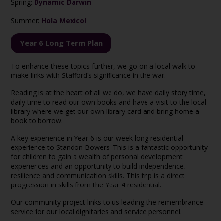
Spring:
Dynamic Darwin
Summer:
Hola Mexico!
Year 6 Long Term Plan
To enhance these topics further, we go on a local walk to
make links with Stafford’s significance in the war.
Reading is at the heart of all we do, we have daily story time,
daily time to read our own books and have a visit to the local
library where we get our own library card and bring home a
book to borrow.
A key experience in Year 6 is our week long residential
experience to Standon Bowers. This is a fantastic opportunity
for children to gain a wealth of personal development
experiences and an opportunity to build independence,
resilience and communication skills. This trip is a direct
progression in skills from the Year 4 residential.
Our community project links to us leading the remembrance
service for our local dignitaries and service personnel.