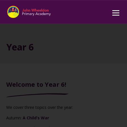
Year 6
Welcome to Year 6!
We cover three topics over the year:
Autumn:
A Child’s War