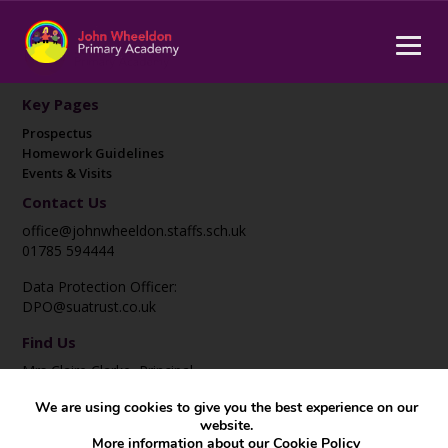
Key Pages
Prospectus
Homework Guidelines
Events & Visits
Contact Us
office@johnwheeldon.staffs.sch.uk
01785 594444
Data Protection Officer:
DPO@suatrust.co.uk
Find Us
Mrs Claire Clarke, Principal
John Wheeldon Primary Academy
We are using cookies to give you the best experience on our
Corporation Street
website.
Stafford
More information about our
Cookie Policy