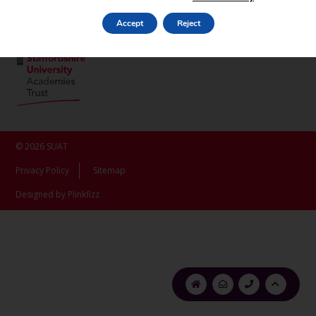
ST16 3LX
Accept
Reject
© 2026 SUAT
Privacy Policy
Sitemap
Designed by Plinkfizz