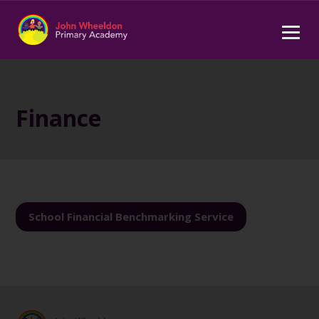
Finance
School Financial Benchmarking Service