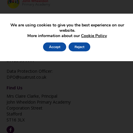
Key Pages
We are using cookies to give you the best experience on our
Prospectus
website.
Homework Guidelines
More information about our
Cookie Policy
Events & Visits
Contact Us
Accept
Reject
office@johnwheeldon.staffs.sch.uk
01785 594444
Data Protection Officer:
DPO@suatrust.co.uk
Find Us
Mrs Claire Clarke, Principal
John Wheeldon Primary Academy
Corporation Street
Stafford
ST16 3LX