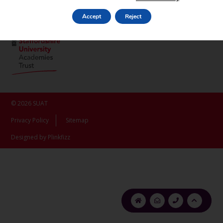
ST16 3LX
Accept
Reject
© 2026 SUAT
Privacy Policy
Sitemap
Designed by Plinkfizz