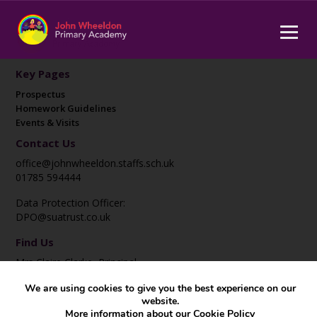
Key Pages
Prospectus
Homework Guidelines
Events & Visits
Contact Us
office@johnwheeldon.staffs.sch.uk
01785 594444
Data Protection Officer:
DPO@suatrust.co.uk
Find Us
Mrs Claire Clarke, Principal
John Wheeldon Primary Academy
We are using cookies to give you the best experience on our
Corporation Street
website.
Stafford
More information about our
Cookie Policy