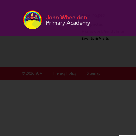
Key Pages
Prospectus
Homework Guidelines
Events & Visits
© 2026 SUAT
Privacy Policy
Sitemap