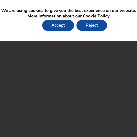
We are using cookies to give you the best experience on our website.
More information about our
Cookie Policy
Accept
Reject