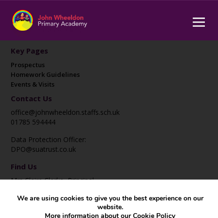
Key Pages
Prospectus
Homework Guidelines
Events & Visits
Contact Us
office@johnwheeldon.staffs.sch.uk
01785 594444
Data Protection Officer:
DPO@suatrust.co.uk
Find Us
Mrs Claire Clarke, Principal
John Wheeldon Primary Academy
We are using cookies to give you the best experience on our
Corporation Street
website.
Stafford
More information about our
Cookie Policy