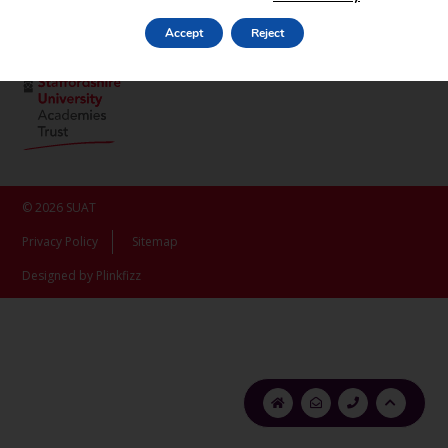
ST16 3LX
Accept
Reject
© 2026 SUAT
Privacy Policy
Sitemap
Designed by Plinkfizz